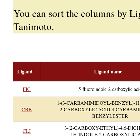
You can sort the columns by L
Tanimoto.
Ligand
Ligand name
FIC
5-fluoroindole-2-carboxylic aci
1-(3-CARBAMIMIDOYL-BENZYL)-1
CBB
2-CARBOXYLIC ACID 3-CARBAMI
BENZYLESTER
3-(2-CARBOXY-ETHYL)-4,6-DIC
CLI
1H-INDOLE-2-CARBOXYLIC 