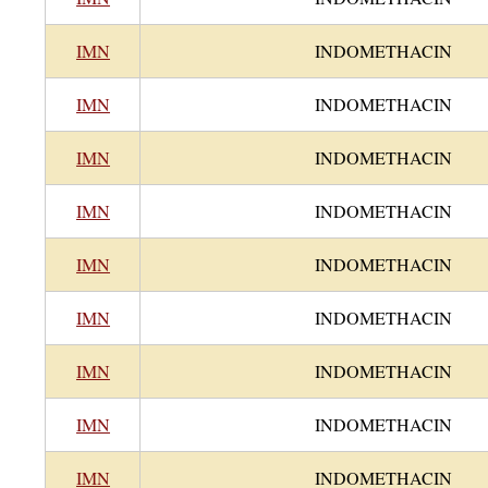
IMN
INDOMETHACIN
IMN
INDOMETHACIN
IMN
INDOMETHACIN
IMN
INDOMETHACIN
IMN
INDOMETHACIN
IMN
INDOMETHACIN
IMN
INDOMETHACIN
IMN
INDOMETHACIN
IMN
INDOMETHACIN