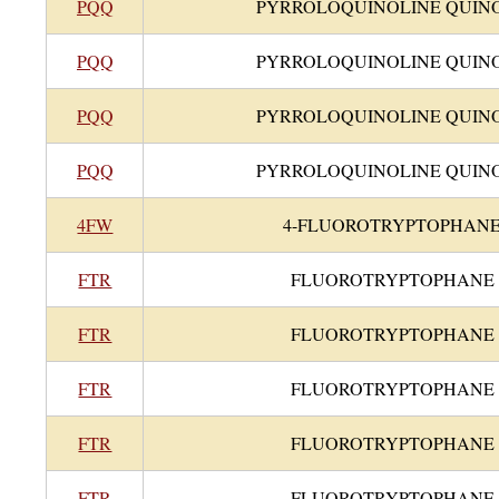
PQQ
PYRROLOQUINOLINE QUIN
PQQ
PYRROLOQUINOLINE QUIN
PQQ
PYRROLOQUINOLINE QUIN
PQQ
PYRROLOQUINOLINE QUIN
4FW
4-FLUOROTRYPTOPHAN
FTR
FLUOROTRYPTOPHANE
FTR
FLUOROTRYPTOPHANE
FTR
FLUOROTRYPTOPHANE
FTR
FLUOROTRYPTOPHANE
FTR
FLUOROTRYPTOPHANE