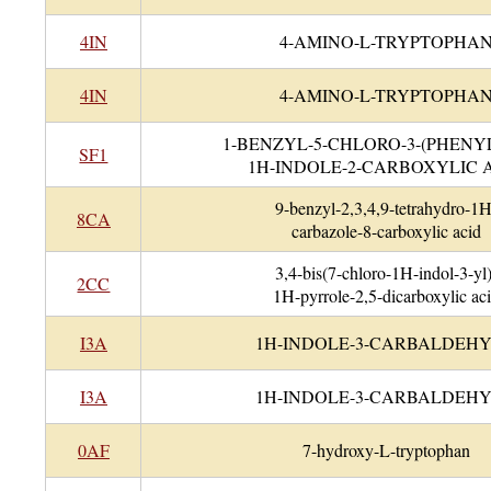
4IN
4-AMINO-L-TRYPTOPHA
4IN
4-AMINO-L-TRYPTOPHA
1-BENZYL-5-CHLORO-3-(PHENYL
SF1
1H-INDOLE-2-CARBOXYLIC 
9-benzyl-2,3,4,9-tetrahydro-1H
8CA
carbazole-8-carboxylic acid
3,4-bis(7-chloro-1H-indol-3-yl)
2CC
1H-pyrrole-2,5-dicarboxylic ac
I3A
1H-INDOLE-3-CARBALDEH
I3A
1H-INDOLE-3-CARBALDEH
0AF
7-hydroxy-L-tryptophan