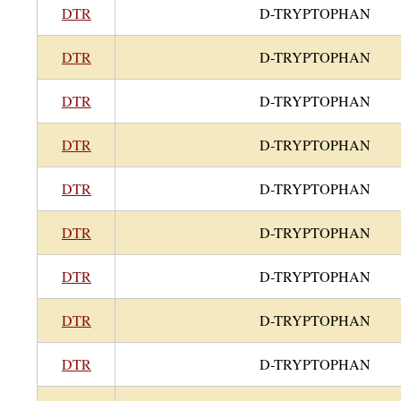
DTR
D-TRYPTOPHAN
DTR
D-TRYPTOPHAN
DTR
D-TRYPTOPHAN
DTR
D-TRYPTOPHAN
DTR
D-TRYPTOPHAN
DTR
D-TRYPTOPHAN
DTR
D-TRYPTOPHAN
DTR
D-TRYPTOPHAN
DTR
D-TRYPTOPHAN