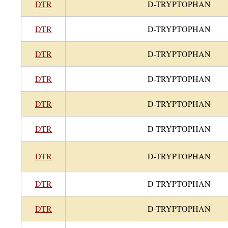
DTR
D-TRYPTOPHAN
DTR
D-TRYPTOPHAN
DTR
D-TRYPTOPHAN
DTR
D-TRYPTOPHAN
DTR
D-TRYPTOPHAN
DTR
D-TRYPTOPHAN
DTR
D-TRYPTOPHAN
DTR
D-TRYPTOPHAN
DTR
D-TRYPTOPHAN