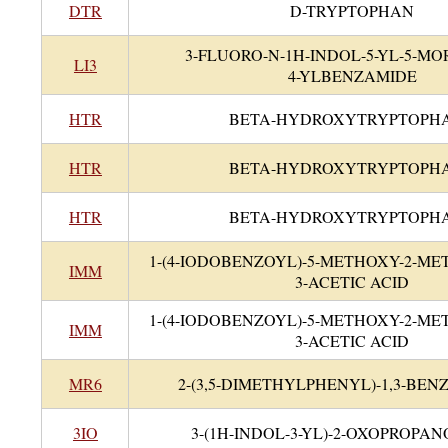
DTR
D-TRYPTOPHAN
3-FLUORO-N-1H-INDOL-5-YL-5-MO
LI3
4-YLBENZAMIDE
HTR
BETA-HYDROXYTRYPTOPH
HTR
BETA-HYDROXYTRYPTOPH
HTR
BETA-HYDROXYTRYPTOPH
1-(4-IODOBENZOYL)-5-METHOXY-2-ME
IMM
3-ACETIC ACID
1-(4-IODOBENZOYL)-5-METHOXY-2-ME
IMM
3-ACETIC ACID
MR6
2-(3,5-DIMETHYLPHENYL)-1,3-BE
3IO
3-(1H-INDOL-3-YL)-2-OXOPROPAN