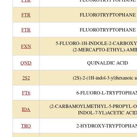
FTR
FLUOROTRYPTOPHANE
FTR
FLUOROTRYPTOPHANE
5-FLUORO-1H-INDOLE-2-CARBOXY
FXN
(2-MERCAPTO-ETHYL)-AMI
QND
QUINALDIC ACID
2S2
(2S)-2-(1H-indol-3-yl)hexanoic a
FT6
6-FLUORO-L-TRYPTOPHA
(2-CARBAMOYLMETHYL-5-PROPYL-
IDA
INDOL-7-YL)ACETIC ACI
TRO
2-HYDROXY-TRYPTOPHA