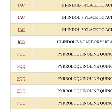
IAC
1H-INDOL-3-YLACETIC AC
IAC
1H-INDOL-3-YLACETIC AC
IAC
1H-INDOL-3-YLACETIC AC
ICO
1H-INDOLE-3-CARBOXYLIC 
PQQ
PYRROLOQUINOLINE QUIN
PQQ
PYRROLOQUINOLINE QUIN
PQQ
PYRROLOQUINOLINE QUIN
PQQ
PYRROLOQUINOLINE QUIN
PQQ
PYRROLOQUINOLINE QUIN