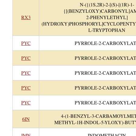
N-({(1S,2R)-2-[(S)-[(1R)-1-
{[(BENZYLOXY)CARBONYL]AM
RX3
2-PHENYLETHYL]
(HYDROXY)PHOSPHORYL]CYCLOPENTY
L-TRYPTOPHAN
PYC
PYRROLE-2-CARBOXYLA
PYC
PYRROLE-2-CARBOXYLA
PYC
PYRROLE-2-CARBOXYLA
PYC
PYRROLE-2-CARBOXYLA
PYC
PYRROLE-2-CARBOXYLA
4-(1-BENZYL-3-CARBAMOYLMET
6IN
METHYL-1H-INDOL-5-YLOXY)-BUT
IMN
INDOMETHACIN