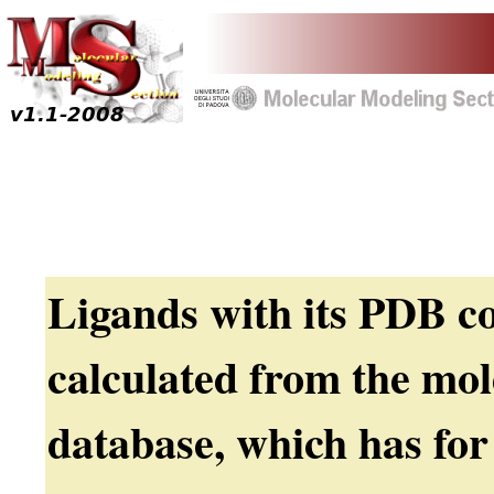
Ligands with its PDB co
calculated from the mol
database, which has f