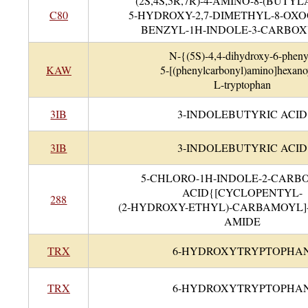
(2S,4S,5R,7R)-4-AMINO-8-(BUTY
C80
5-HYDROXY-2,7-DIMETHYL-8-OXO
BENZYL-1H-INDOLE-3-CARBO
N-{(5S)-4,4-dihydroxy-6-pheny
KAW
5-[(phenylcarbonyl)amino]hexano
L-tryptophan
3IB
3-INDOLEBUTYRIC ACID
3IB
3-INDOLEBUTYRIC ACID
5-CHLORO-1H-INDOLE-2-CARB
ACID{[CYCLOPENTYL-
288
(2-HYDROXY-ETHYL)-CARBAMOYL]
AMIDE
TRX
6-HYDROXYTRYPTOPHA
TRX
6-HYDROXYTRYPTOPHA