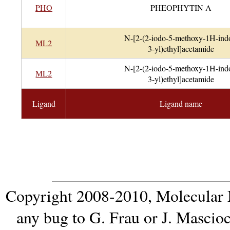
PHO
PHEOPHYTIN A
N-[2-(2-iodo-5-methoxy-1H-ind
ML2
3-yl)ethyl]acetamide
N-[2-(2-iodo-5-methoxy-1H-ind
ML2
3-yl)ethyl]acetamide
Ligand
Ligand name
Copyright 2008-2010,
Molecular 
any bug to
G. Frau
or
J. Mascio