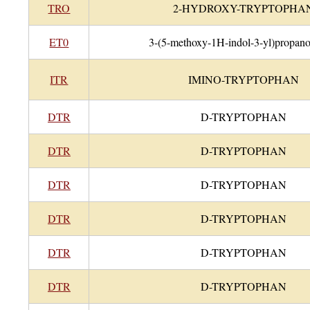
TRO
2-HYDROXY-TRYPTOPHA
ET0
3-(5-methoxy-1H-indol-3-yl)propano
ITR
IMINO-TRYPTOPHAN
DTR
D-TRYPTOPHAN
DTR
D-TRYPTOPHAN
DTR
D-TRYPTOPHAN
DTR
D-TRYPTOPHAN
DTR
D-TRYPTOPHAN
DTR
D-TRYPTOPHAN