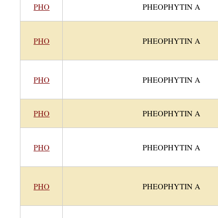
PHO
PHEOPHYTIN A
PHO
PHEOPHYTIN A
PHO
PHEOPHYTIN A
PHO
PHEOPHYTIN A
PHO
PHEOPHYTIN A
PHO
PHEOPHYTIN A