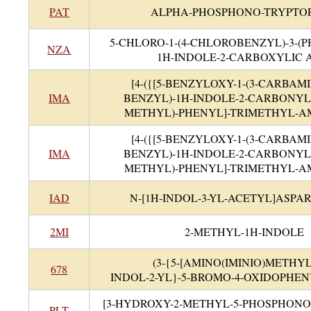
PAT
ALPHA-PHOSPHONO-TRYPTO
5-CHLORO-1-(4-CHLOROBENZYL)-3-(P
NZA
1H-INDOLE-2-CARBOXYLIC 
[4-({[5-BENZYLOXY-1-(3-CARBAM
IMA
BENZYL)-1H-INDOLE-2-CARBONYL
METHYL)-PHENYL]-TRIMETHYL-
[4-({[5-BENZYLOXY-1-(3-CARBAM
IMA
BENZYL)-1H-INDOLE-2-CARBONYL
METHYL)-PHENYL]-TRIMETHYL-
IAD
N-[1H-INDOL-3-YL-ACETYL]ASPAR
2MI
2-METHYL-1H-INDOLE
(3-{5-[AMINO(IMINIO)METHYL
678
INDOL-2-YL}-5-BROMO-4-OXIDOPHE
[3-HYDROXY-2-METHYL-5-PHOSPHON
PLT