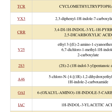
TCR
CYCLOMETHYLTRYPTOPH
VX3
2,3-diphenyl-1H-indole-7-carboxyli
3,4-DI-1H-INDOL-3-YL-1H-PYR
CRR
2,5-DICARBOXYLIC ACID
ethyl 3-[(E)-2-amino-1-cyanoethen
V25
6,7-dichloro-1-methyl-1H-indol
2-carboxylate
2S3
(2S)-2-(1H-indol-3-yl)pentanoic 
5-chloro-N-{4-[(1R)-1,2-dihydroxyethy
A46
1H-indole-2-carboxamide
OAI
6-(OXALYL-AMINO)-1H-INDOLE-5-CAR
IAC
1H-INDOL-3-YLACETIC AC