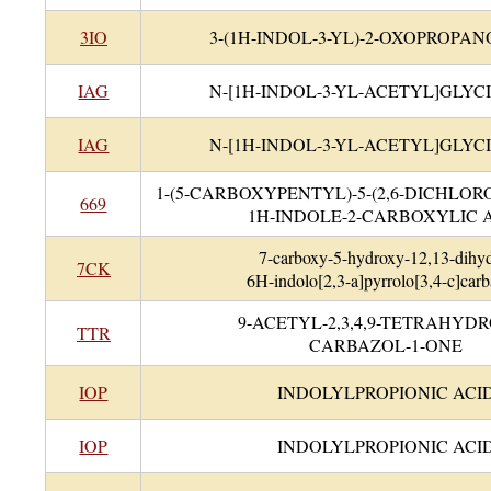
3IO
3-(1H-INDOL-3-YL)-2-OXOPROPAN
IAG
N-[1H-INDOL-3-YL-ACETYL]GLYC
IAG
N-[1H-INDOL-3-YL-ACETYL]GLYC
1-(5-CARBOXYPENTYL)-5-(2,6-DICHLO
669
1H-INDOLE-2-CARBOXYLIC 
7-carboxy-5-hydroxy-12,13-dihy
7CK
6H-indolo[2,3-a]pyrrolo[3,4-c]carb
9-ACETYL-2,3,4,9-TETRAHYDR
TTR
CARBAZOL-1-ONE
IOP
INDOLYLPROPIONIC ACI
IOP
INDOLYLPROPIONIC ACI