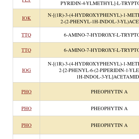
PYRIDIN-4-YLMETHYL]-L-TRYP
N-[(1R)-3-(4-HYDROXYPHENYL)-1-ME
IOK
2-(2-PHENYL-1H-INDOL-3-YL)AC
TTQ
6-AMINO-7-HYDROXY-L-TRYP
TTQ
6-AMINO-7-HYDROXY-L-TRYP
N-[(1R)-3-(4-HYDROXYPHENYL)-1-ME
IOG
2-[2-PHENYL-6-(2-PIPERIDIN-1-Y
1H-INDOL-3-YL]ACETAMI
PHO
PHEOPHYTIN A
PHO
PHEOPHYTIN A
PHO
PHEOPHYTIN A