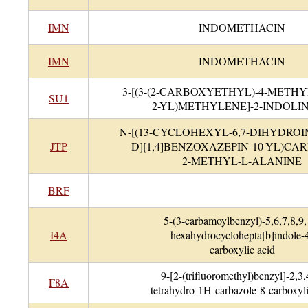
IMN
INDOMETHACIN
IMN
INDOMETHACIN
3-[(3-(2-CARBOXYETHYL)-4-METH
SU1
2-YL)METHYLENE]-2-INDOLI
N-[(13-CYCLOHEXYL-6,7-DIHYDROI
JTP
D][1,4]BENZOXAZEPIN-10-YL)CA
2-METHYL-L-ALANINE
BRF
5-(3-carbamoylbenzyl)-5,6,7,8,9,
I4A
hexahydrocyclohepta[b]indole-
carboxylic acid
9-[2-(trifluoromethyl)benzyl]-2,3,
F8A
tetrahydro-1H-carbazole-8-carboxyli