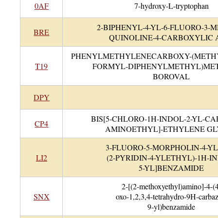
0AF
7-hydroxy-L-tryptophan
2-BIPHENYL-4-YL-6-FLUORO-3-
BRE
QUINOLINE-4-CARBOXYLIC 
PHENYLMETHYLENECARBOXY-(METH
T19
FORMYL-DIPHENYLMETHYL)MET
BOROVAL
DPY
BIS[5-CHLORO-1H-INDOL-2-YL-C
CP4
AMINOETHYL]-ETHYLENE G
3-FLUORO-5-MORPHOLIN-4-YL-
LI2
(2-PYRIDIN-4-YLETHYL)-1H-I
5-YL]BENZAMIDE
2-[(2-methoxyethyl)amino]-4-(
SNX
oxo-1,2,3,4-tetrahydro-9H-carbaz
9-yl)benzamide