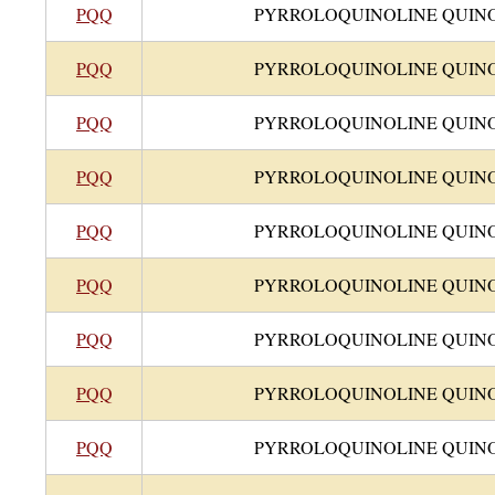
PQQ
PYRROLOQUINOLINE QUIN
PQQ
PYRROLOQUINOLINE QUIN
PQQ
PYRROLOQUINOLINE QUIN
PQQ
PYRROLOQUINOLINE QUIN
PQQ
PYRROLOQUINOLINE QUIN
PQQ
PYRROLOQUINOLINE QUIN
PQQ
PYRROLOQUINOLINE QUIN
PQQ
PYRROLOQUINOLINE QUIN
PQQ
PYRROLOQUINOLINE QUIN