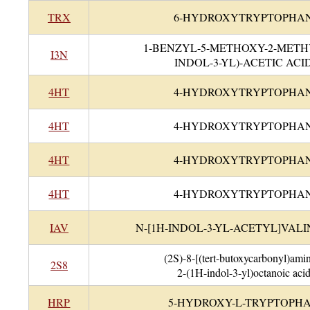
TRX
6-HYDROXYTRYPTOPHA
1-BENZYL-5-METHOXY-2-METH
I3N
INDOL-3-YL)-ACETIC ACI
4HT
4-HYDROXYTRYPTOPHA
4HT
4-HYDROXYTRYPTOPHA
4HT
4-HYDROXYTRYPTOPHA
4HT
4-HYDROXYTRYPTOPHA
IAV
N-[1H-INDOL-3-YL-ACETYL]VALI
(2S)-8-[(tert-butoxycarbonyl)ami
2S8
2-(1H-indol-3-yl)octanoic aci
HRP
5-HYDROXY-L-TRYPTOPH