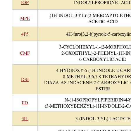
IOP
INDOLYLPROPIONIC ACI
(1H-INDOL-3-YL)-(2-MERCAPTO-ETH
MPE
ACETIC ACID
4P5
4H-furo[3,2-b]pyrrole-5-carboxylic
3-CYCLOHEXYL-1-(2-MORPHOLIN
CMF
2-OXOETHYL)-2-PHENYL-1H-I
6-CARBOXYLIC ACID
4-HYDROXY-6-(1H-INDOLE-2-CA
8-METHYL-3,6,7,8-TETRAHYDRO
DSI
DIAZA-AS-INDACENE-2-CARBOXYLIC
ESTER
N-(1-ISOPROPYLPIPERIDIN-4-Y
IID
(3-METHOXYBENZYL)-1H-INDOLE-2-
3IL
3-(INDOL-3-YL) LACTATE