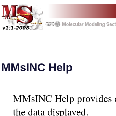
MMsINC Help
MMsINC Help provides de
the data displayed.