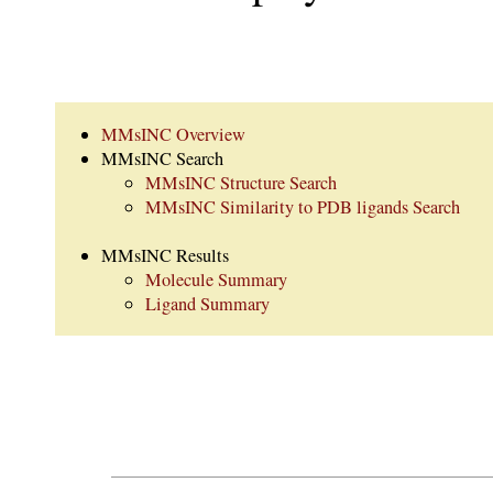
MMsINC Overview
MMsINC Search
MMsINC Structure Search
MMsINC Similarity to PDB ligands Search
MMsINC Results
Molecule Summary
Ligand Summary