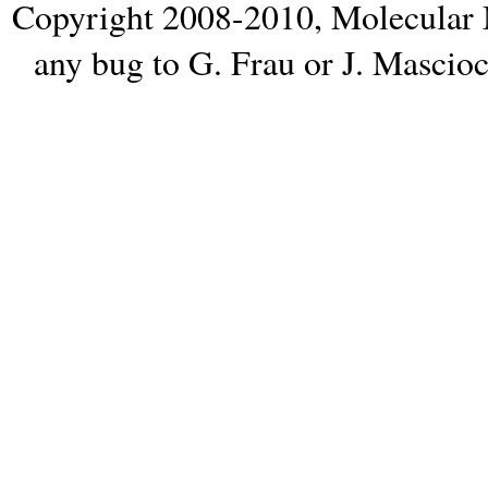
Copyright 2008-2010,
Molecular 
any bug to
G. Frau
or
J. Mascio